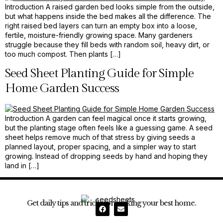
Introduction A raised garden bed looks simple from the outside,
but what happens inside the bed makes all the difference. The
right raised bed layers can turn an empty box into a loose,
fertile, moisture-friendly growing space. Many gardeners
struggle because they fill beds with random soil, heavy dirt, or
too much compost. Then plants […]
Seed Sheet Planting Guide for Simple
Home Garden Success
Introduction A garden can feel magical once it starts growing,
but the planting stage often feels like a guessing game. A seed
sheet helps remove much of that stress by giving seeds a
planned layout, proper spacing, and a simpler way to start
growing. Instead of dropping seeds by hand and hoping they
land in […]
Get daily tips and tricks for making your best home.