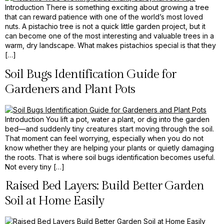
Introduction There is something exciting about growing a tree
that can reward patience with one of the world’s most loved
nuts. A pistachio tree is not a quick little garden project, but it
can become one of the most interesting and valuable trees in a
warm, dry landscape. What makes pistachios special is that they
[…]
Soil Bugs Identification Guide for
Gardeners and Plant Pots
Introduction You lift a pot, water a plant, or dig into the garden
bed—and suddenly tiny creatures start moving through the soil.
That moment can feel worrying, especially when you do not
know whether they are helping your plants or quietly damaging
the roots. That is where soil bugs identification becomes useful.
Not every tiny […]
Raised Bed Layers: Build Better Garden
Soil at Home Easily