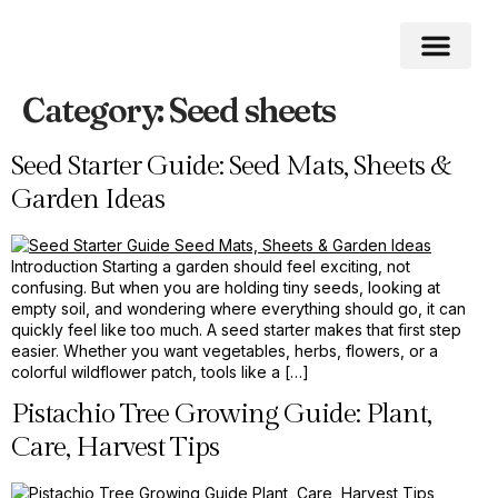
Category:
Seed sheets
Home Impro
Home Cleaning
Swimming Pool
Seed Starter Guide: Seed Mats, Sheets &
Garden Ideas
Introduction Starting a garden should feel exciting, not
confusing. But when you are holding tiny seeds, looking at
empty soil, and wondering where everything should go, it can
quickly feel like too much. A seed starter makes that first step
easier. Whether you want vegetables, herbs, flowers, or a
colorful wildflower patch, tools like a […]
Pistachio Tree Growing Guide: Plant,
Care, Harvest Tips