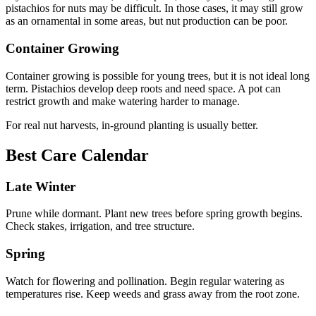
pistachios for nuts may be difficult. In those cases, it may still grow
as an ornamental in some areas, but nut production can be poor.
Container Growing
Container growing is possible for young trees, but it is not ideal long
term. Pistachios develop deep roots and need space. A pot can
restrict growth and make watering harder to manage.
For real nut harvests, in-ground planting is usually better.
Best Care Calendar
Late Winter
Prune while dormant. Plant new trees before spring growth begins.
Check stakes, irrigation, and tree structure.
Spring
Watch for flowering and pollination. Begin regular watering as
temperatures rise. Keep weeds and grass away from the root zone.