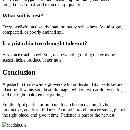
fungal disease risk and reduce crop quality.
What soil is best?
Deep, well-drained sandy loam or loamy soil is best. Avoid soggy,
compacted, or poorly drained soil.
Is a pistachio tree drought tolerant?
Yes, once established. Still, deep watering during the growing
season helps produce better nuts.
Conclusion
A pistachio tree rewards growers who understand its needs before
planting. It wants sun, heat, drainage, winter rest, careful watering,
and the right male-female pairing.
For the right garden or orchard, it can become a long-living,
productive, and beautiful tree. Start with good nursery stock, plant in
the right place, and give it time. Patience is part of the harvest.