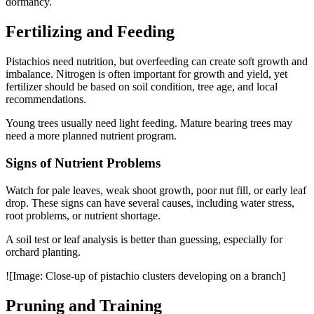
dormancy.
Fertilizing and Feeding
Pistachios need nutrition, but overfeeding can create soft growth and
imbalance. Nitrogen is often important for growth and yield, yet
fertilizer should be based on soil condition, tree age, and local
recommendations.
Young trees usually need light feeding. Mature bearing trees may
need a more planned nutrient program.
Signs of Nutrient Problems
Watch for pale leaves, weak shoot growth, poor nut fill, or early leaf
drop. These signs can have several causes, including water stress,
root problems, or nutrient shortage.
A soil test or leaf analysis is better than guessing, especially for
orchard planting.
![Image: Close-up of pistachio clusters developing on a branch]
Pruning and Training