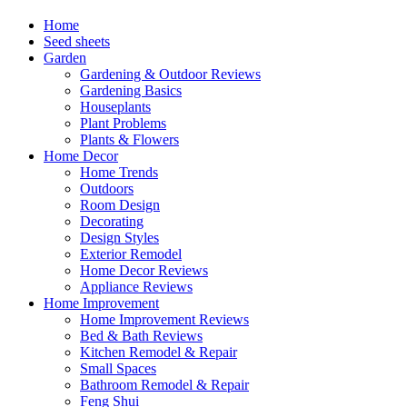
Home
Seed sheets
Garden
Gardening & Outdoor Reviews
Gardening Basics
Houseplants
Plant Problems
Plants & Flowers
Home Decor
Home Trends
Outdoors
Room Design
Decorating
Design Styles
Exterior Remodel
Home Decor Reviews
Appliance Reviews
Home Improvement
Home Improvement Reviews
Bed & Bath Reviews
Kitchen Remodel & Repair
Small Spaces
Bathroom Remodel & Repair
Feng Shui