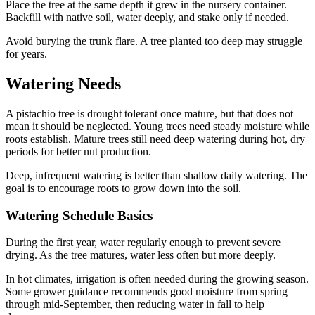
Place the tree at the same depth it grew in the nursery container.
Backfill with native soil, water deeply, and stake only if needed.
Avoid burying the trunk flare. A tree planted too deep may struggle
for years.
Watering Needs
A pistachio tree is drought tolerant once mature, but that does not
mean it should be neglected. Young trees need steady moisture while
roots establish. Mature trees still need deep watering during hot, dry
periods for better nut production.
Deep, infrequent watering is better than shallow daily watering. The
goal is to encourage roots to grow down into the soil.
Watering Schedule Basics
During the first year, water regularly enough to prevent severe
drying. As the tree matures, water less often but more deeply.
In hot climates, irrigation is often needed during the growing season.
Some grower guidance recommends good moisture from spring
through mid-September, then reducing water in fall to help