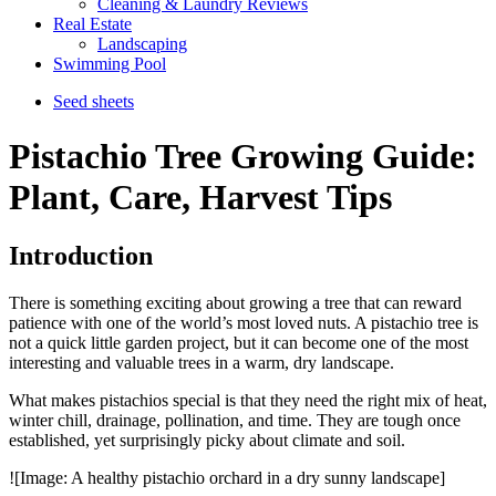
Cleaning & Laundry Reviews
Real Estate
Landscaping
Swimming Pool
Seed sheets
Pistachio Tree Growing Guide:
Plant, Care, Harvest Tips
Introduction
There is something exciting about growing a tree that can reward
patience with one of the world’s most loved nuts. A pistachio tree is
not a quick little garden project, but it can become one of the most
interesting and valuable trees in a warm, dry landscape.
What makes pistachios special is that they need the right mix of heat,
winter chill, drainage, pollination, and time. They are tough once
established, yet surprisingly picky about climate and soil.
![Image: A healthy pistachio orchard in a dry sunny landscape]