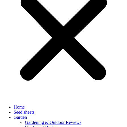
Home
Seed sheets
Garden
Gardening & Outdoor Reviews