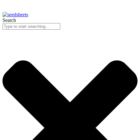
Search