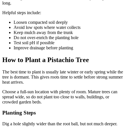
long.
Helpful steps include:
Loosen compacted soil deeply
Avoid low spots where water collects
Keep mulch away from the trunk
Do not over-enrich the planting hole
Test soil pH if possible
Improve drainage before planting
How to Plant a Pistachio Tree
The best time to plant is usually late winter or early spring while the
tree is dormant. This gives roots time to settle before strong summer
heat arrives.
Choose a full-sun location with plenty of room. Mature trees can
spread wide, so do not plant too close to walls, buildings, or
crowded garden beds.
Planting Steps
Dig a hole slightly wider than the root ball, but not much deeper.