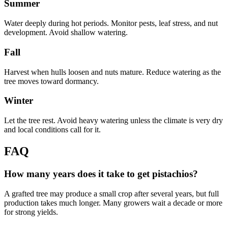
Summer
Water deeply during hot periods. Monitor pests, leaf stress, and nut
development. Avoid shallow watering.
Fall
Harvest when hulls loosen and nuts mature. Reduce watering as the
tree moves toward dormancy.
Winter
Let the tree rest. Avoid heavy watering unless the climate is very dry
and local conditions call for it.
FAQ
How many years does it take to get pistachios?
A grafted tree may produce a small crop after several years, but full
production takes much longer. Many growers wait a decade or more
for strong yields.