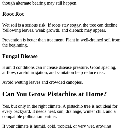
though alternate bearing may still happen.
Root Rot
Wet soil is a serious risk. If roots stay soggy, the tree can decline.
Yellowing leaves, weak growth, and dieback may appear.
Prevention is better than treatment. Plant in well-drained soil from
the beginning.
Fungal Disease
Humid conditions can increase disease pressure. Good spacing,
airflow, careful irrigation, and sanitation help reduce risk.
Avoid wetting leaves and crowded canopies.
Can You Grow Pistachios at Home?
Yes, but only in the right climate. A pistachio tree is not ideal for
every backyard. It needs heat, sun, drainage, winter chill, and a
compatible pollination partner.
If your climate is humid, cold, tropical, or very wet, growing