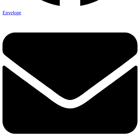
Envelope