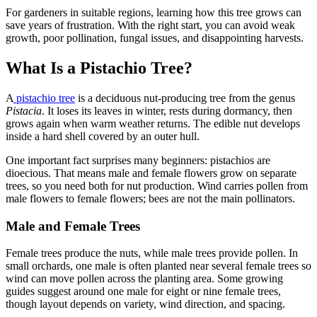
For gardeners in suitable regions, learning how this tree grows can
save years of frustration. With the right start, you can avoid weak
growth, poor pollination, fungal issues, and disappointing harvests.
What Is a Pistachio Tree?
A
pistachio tree
is a deciduous nut-producing tree from the genus
Pistacia
. It loses its leaves in winter, rests during dormancy, then
grows again when warm weather returns. The edible nut develops
inside a hard shell covered by an outer hull.
One important fact surprises many beginners: pistachios are
dioecious. That means male and female flowers grow on separate
trees, so you need both for nut production. Wind carries pollen from
male flowers to female flowers; bees are not the main pollinators.
Male and Female Trees
Female trees produce the nuts, while male trees provide pollen. In
small orchards, one male is often planted near several female trees so
wind can move pollen across the planting area. Some growing
guides suggest around one male for eight or nine female trees,
though layout depends on variety, wind direction, and spacing.