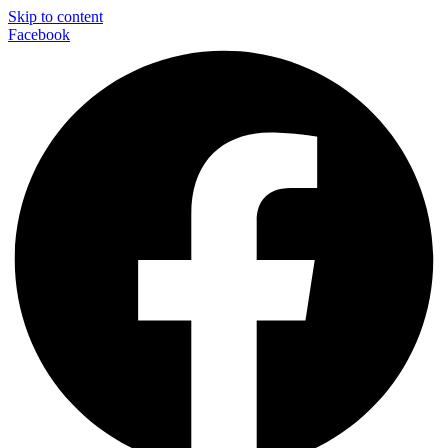
Skip to content
Facebook