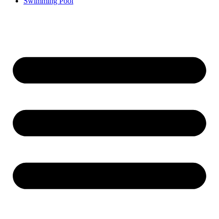
Swimming Pool