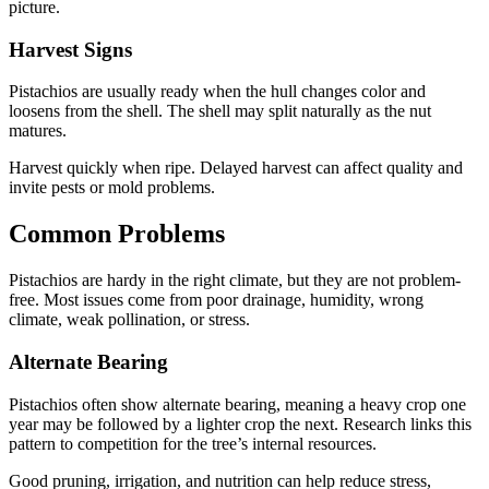
picture.
Harvest Signs
Pistachios are usually ready when the hull changes color and
loosens from the shell. The shell may split naturally as the nut
matures.
Harvest quickly when ripe. Delayed harvest can affect quality and
invite pests or mold problems.
Common Problems
Pistachios are hardy in the right climate, but they are not problem-
free. Most issues come from poor drainage, humidity, wrong
climate, weak pollination, or stress.
Alternate Bearing
Pistachios often show alternate bearing, meaning a heavy crop one
year may be followed by a lighter crop the next. Research links this
pattern to competition for the tree’s internal resources.
Good pruning, irrigation, and nutrition can help reduce stress,