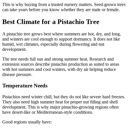
This is why buying from a trusted nursery matters. Seed-grown trees
can take years before you know whether they are male or female.
Best Climate for a Pistachio Tree
A pistachio tree grows best where summers are hot, dry, and long,
and winters are cool enough to support dormancy. It does not like
humid, wet climates, especially during flowering and nut
development.
The tree needs full sun and strong summer heat. Research and
extension sources describe pistachio production as suited to areas
with hot summers and cool winters, with dry air helping reduce
disease pressure.
Temperature Needs
Pistachios need winter chill, but they do not like severe hard freezes.
They also need high summer heat for proper nut filling and shell
development. This is why major pistachio-growing regions often
have desert-like or Mediterranean-style conditions.
Good regions usually have: