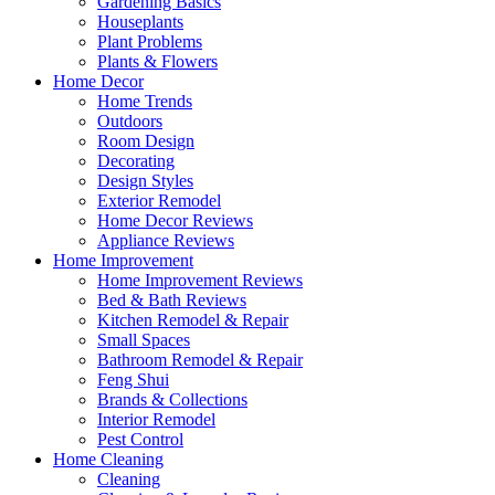
Gardening Basics
Houseplants
Plant Problems
Plants & Flowers
Home Decor
Home Trends
Outdoors
Room Design
Decorating
Design Styles
Exterior Remodel
Home Decor Reviews
Appliance Reviews
Home Improvement
Home Improvement Reviews
Bed & Bath Reviews
Kitchen Remodel & Repair
Small Spaces
Bathroom Remodel & Repair
Feng Shui
Brands & Collections
Interior Remodel
Pest Control
Home Cleaning
Cleaning