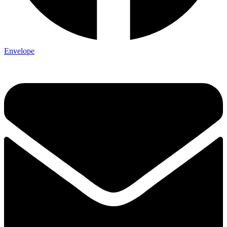
Envelope