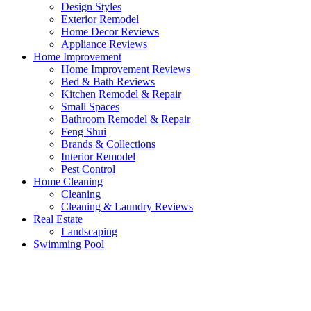
Design Styles
Exterior Remodel
Home Decor Reviews
Appliance Reviews
Home Improvement
Home Improvement Reviews
Bed & Bath Reviews
Kitchen Remodel & Repair
Small Spaces
Bathroom Remodel & Repair
Feng Shui
Brands & Collections
Interior Remodel
Pest Control
Home Cleaning
Cleaning
Cleaning & Laundry Reviews
Real Estate
Landscaping
Swimming Pool