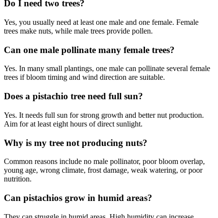
Do I need two trees?
Yes, you usually need at least one male and one female. Female
trees make nuts, while male trees provide pollen.
Can one male pollinate many female trees?
Yes. In many small plantings, one male can pollinate several female
trees if bloom timing and wind direction are suitable.
Does a pistachio tree need full sun?
Yes. It needs full sun for strong growth and better nut production.
Aim for at least eight hours of direct sunlight.
Why is my tree not producing nuts?
Common reasons include no male pollinator, poor bloom overlap,
young age, wrong climate, frost damage, weak watering, or poor
nutrition.
Can pistachios grow in humid areas?
They can struggle in humid areas. High humidity can increase