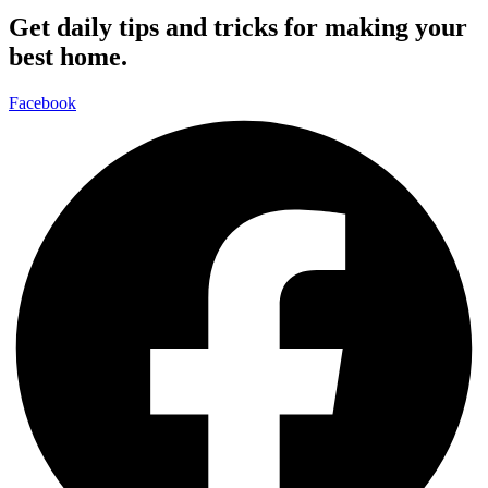
Get daily tips and tricks for making your
best home.
Facebook