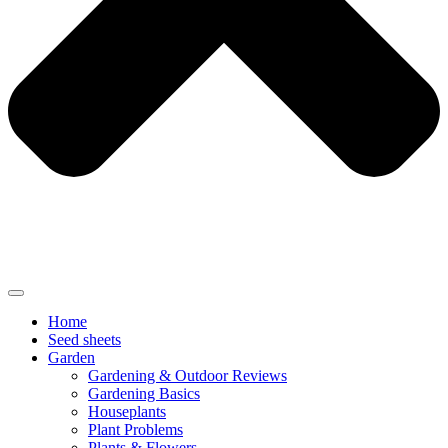
Home
Seed sheets
Garden
Gardening & Outdoor Reviews
Gardening Basics
Houseplants
Plant Problems
Plants & Flowers