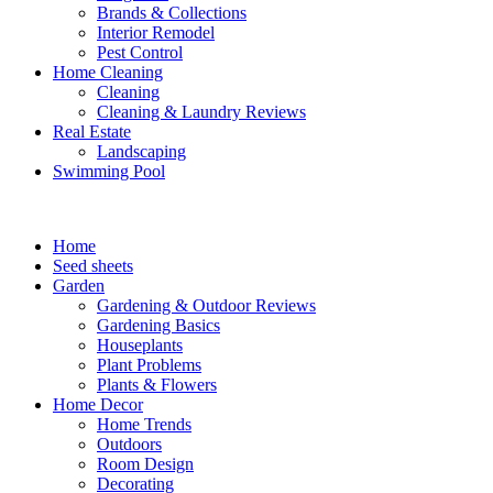
Brands & Collections
Interior Remodel
Pest Control
Home Cleaning
Cleaning
Cleaning & Laundry Reviews
Real Estate
Landscaping
Swimming Pool
Home
Seed sheets
Garden
Gardening & Outdoor Reviews
Gardening Basics
Houseplants
Plant Problems
Plants & Flowers
Home Decor
Home Trends
Outdoors
Room Design
Decorating