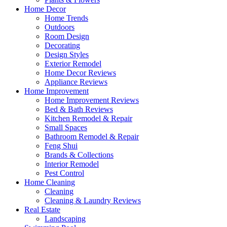
Home Decor
Home Trends
Outdoors
Room Design
Decorating
Design Styles
Exterior Remodel
Home Decor Reviews
Appliance Reviews
Home Improvement
Home Improvement Reviews
Bed & Bath Reviews
Kitchen Remodel & Repair
Small Spaces
Bathroom Remodel & Repair
Feng Shui
Brands & Collections
Interior Remodel
Pest Control
Home Cleaning
Cleaning
Cleaning & Laundry Reviews
Real Estate
Landscaping