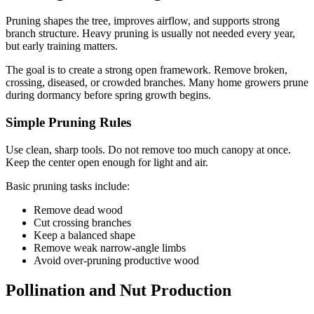
Pruning shapes the tree, improves airflow, and supports strong
branch structure. Heavy pruning is usually not needed every year,
but early training matters.
The goal is to create a strong open framework. Remove broken,
crossing, diseased, or crowded branches. Many home growers prune
during dormancy before spring growth begins.
Simple Pruning Rules
Use clean, sharp tools. Do not remove too much canopy at once.
Keep the center open enough for light and air.
Basic pruning tasks include:
Remove dead wood
Cut crossing branches
Keep a balanced shape
Remove weak narrow-angle limbs
Avoid over-pruning productive wood
Pollination and Nut Production