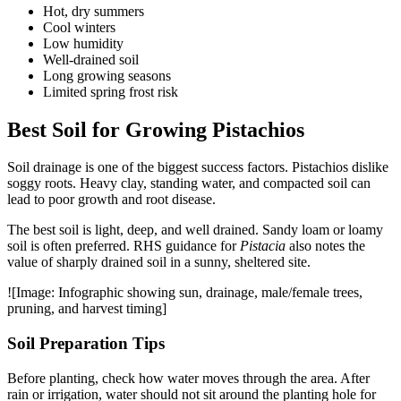
Hot, dry summers
Cool winters
Low humidity
Well-drained soil
Long growing seasons
Limited spring frost risk
Best Soil for Growing Pistachios
Soil drainage is one of the biggest success factors. Pistachios dislike
soggy roots. Heavy clay, standing water, and compacted soil can
lead to poor growth and root disease.
The best soil is light, deep, and well drained. Sandy loam or loamy
soil is often preferred. RHS guidance for
Pistacia
also notes the
value of sharply drained soil in a sunny, sheltered site.
![Image: Infographic showing sun, drainage, male/female trees,
pruning, and harvest timing]
Soil Preparation Tips
Before planting, check how water moves through the area. After
rain or irrigation, water should not sit around the planting hole for