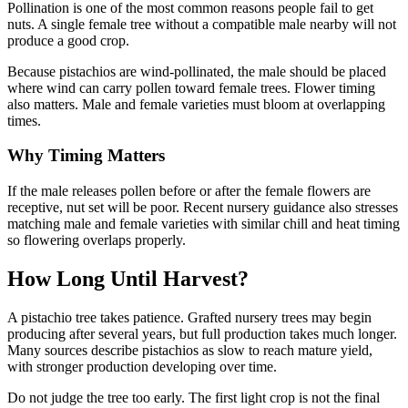
Pollination is one of the most common reasons people fail to get
nuts. A single female tree without a compatible male nearby will not
produce a good crop.
Because pistachios are wind-pollinated, the male should be placed
where wind can carry pollen toward female trees. Flower timing
also matters. Male and female varieties must bloom at overlapping
times.
Why Timing Matters
If the male releases pollen before or after the female flowers are
receptive, nut set will be poor. Recent nursery guidance also stresses
matching male and female varieties with similar chill and heat timing
so flowering overlaps properly.
How Long Until Harvest?
A pistachio tree takes patience. Grafted nursery trees may begin
producing after several years, but full production takes much longer.
Many sources describe pistachios as slow to reach mature yield,
with stronger production developing over time.
Do not judge the tree too early. The first light crop is not the final