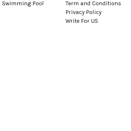
Swimming Pool
Term and Conditions
Privacy Policy
Write For US