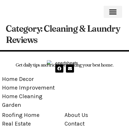
Category:
Cleaning & Laundry
Home Impro
Home Cleaning
Swimming Pool
Reviews
Get daily tips and tricks for making your best home.
Home Decor
Home Improvement
Home Cleaning
Garden
Roofing Home
About Us
Real Estate
Contact