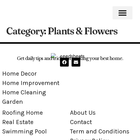
Category:
Plants & Flowers
Home Impro
Home Cleaning
Swimming Pool
Get daily tips and tricks for making your best home.
Home Decor
Home Improvement
Home Cleaning
Garden
Roofing Home
About Us
Real Estate
Contact
Swimming Pool
Term and Conditions