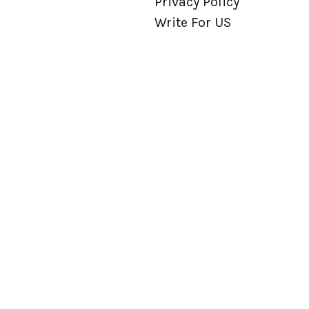
Privacy Policy
Write For US