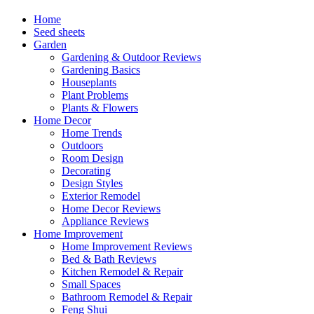
Home
Seed sheets
Garden
Gardening & Outdoor Reviews
Gardening Basics
Houseplants
Plant Problems
Plants & Flowers
Home Decor
Home Trends
Outdoors
Room Design
Decorating
Design Styles
Exterior Remodel
Home Decor Reviews
Appliance Reviews
Home Improvement
Home Improvement Reviews
Bed & Bath Reviews
Kitchen Remodel & Repair
Small Spaces
Bathroom Remodel & Repair
Feng Shui