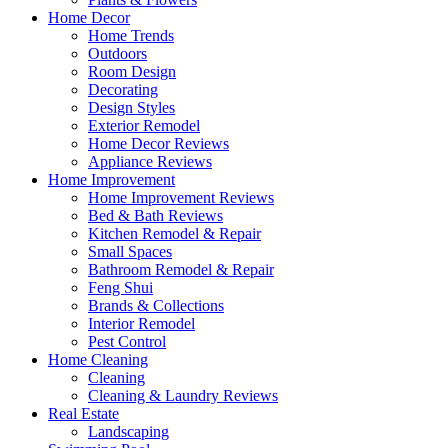
Home Decor
Home Trends
Outdoors
Room Design
Decorating
Design Styles
Exterior Remodel
Home Decor Reviews
Appliance Reviews
Home Improvement
Home Improvement Reviews
Bed & Bath Reviews
Kitchen Remodel & Repair
Small Spaces
Bathroom Remodel & Repair
Feng Shui
Brands & Collections
Interior Remodel
Pest Control
Home Cleaning
Cleaning
Cleaning & Laundry Reviews
Real Estate
Landscaping