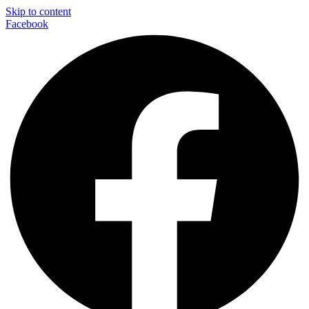
Skip to content
Facebook