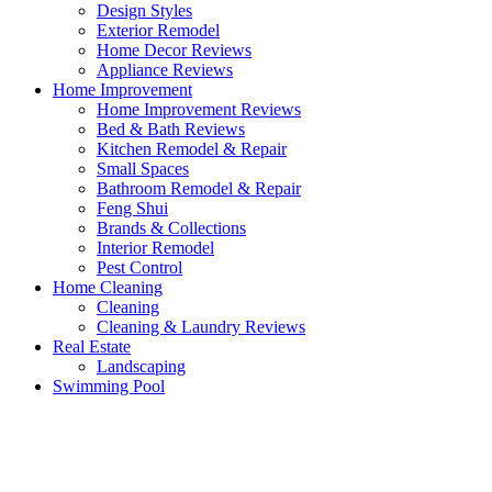
Design Styles
Exterior Remodel
Home Decor Reviews
Appliance Reviews
Home Improvement
Home Improvement Reviews
Bed & Bath Reviews
Kitchen Remodel & Repair
Small Spaces
Bathroom Remodel & Repair
Feng Shui
Brands & Collections
Interior Remodel
Pest Control
Home Cleaning
Cleaning
Cleaning & Laundry Reviews
Real Estate
Landscaping
Swimming Pool