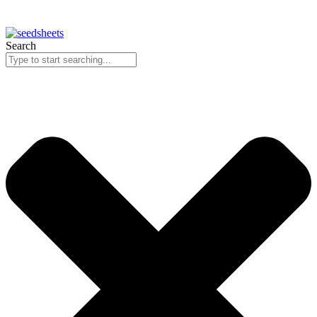
Search