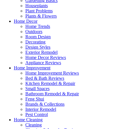
Gardening Basics
Houseplants
Plant Problems
Plants & Flowers
Home Decor
Home Trends
Outdoors
Room Design
Decorating
Design Styles
Exterior Remodel
Home Decor Reviews
Appliance Reviews
Home Improvement
Home Improvement Reviews
Bed & Bath Reviews
Kitchen Remodel & Repair
Small Spaces
Bathroom Remodel & Repair
Feng Shui
Brands & Collections
Interior Remodel
Pest Control
Home Cleaning
Cleaning