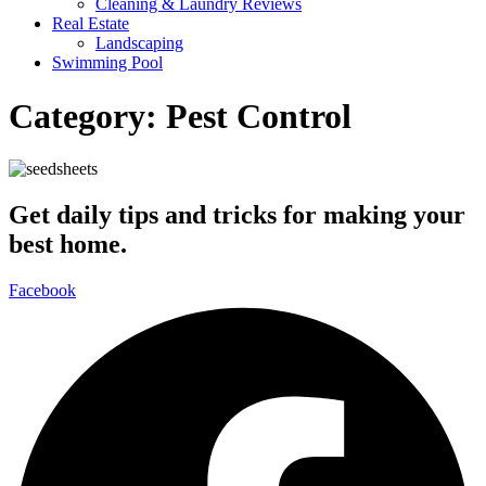
Cleaning & Laundry Reviews
Real Estate
Landscaping
Swimming Pool
Category:
Pest Control
Get daily tips and tricks for making your
best home.
Facebook