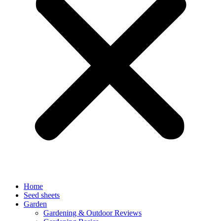
Home
Seed sheets
Garden
Gardening & Outdoor Reviews