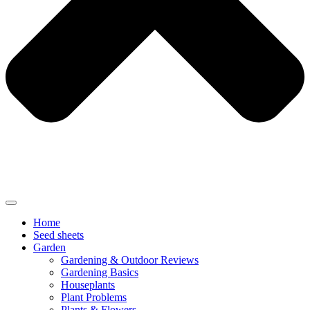
Home
Seed sheets
Garden
Gardening & Outdoor Reviews
Gardening Basics
Houseplants
Plant Problems
Plants & Flowers