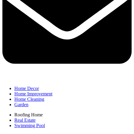
Home Decor
Home Improvement
Home Cleaning
Garden
Roofing Home
Real Estate
Swimming Pool