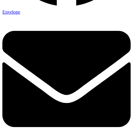
Envelope