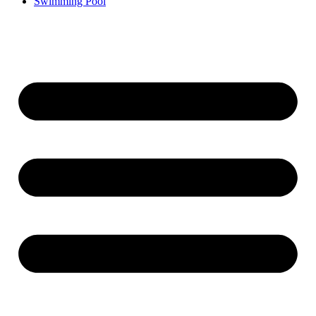
Swimming Pool