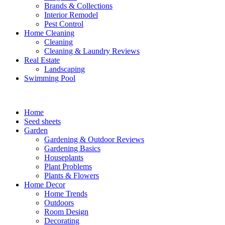
Brands & Collections
Interior Remodel
Pest Control
Home Cleaning
Cleaning
Cleaning & Laundry Reviews
Real Estate
Landscaping
Swimming Pool
Home
Seed sheets
Garden
Gardening & Outdoor Reviews
Gardening Basics
Houseplants
Plant Problems
Plants & Flowers
Home Decor
Home Trends
Outdoors
Room Design
Decorating