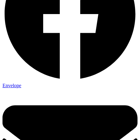
Envelope