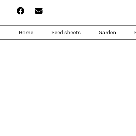
Home
Seed sheets
Garden