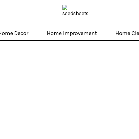
Home Decor
Home Improvement
Home Cl