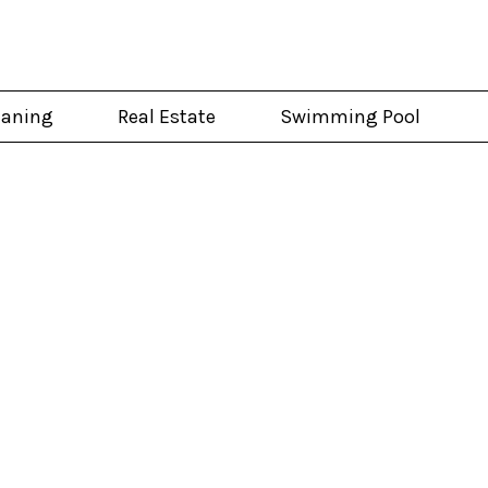
eaning
Real Estate
Swimming Pool