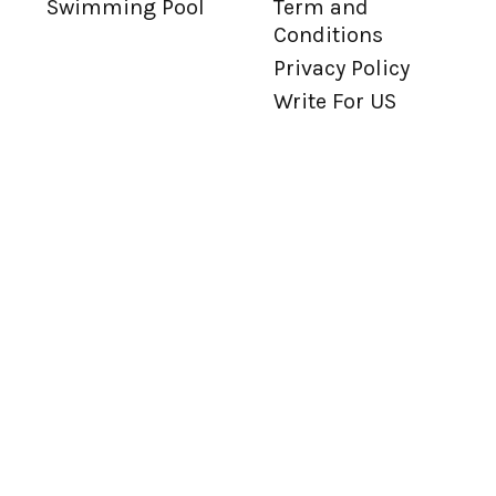
Swimming Pool
Term and
Conditions
Privacy Policy
Write For US