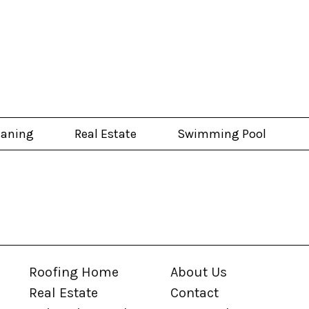
eaning
Real Estate
Swimming Pool
Roofing Home
About Us
Real Estate
Contact