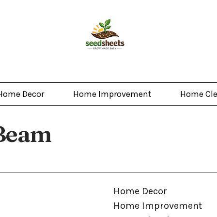
Home Decor
Home Improvement
Home Cl
 Beam
Home Decor
Home Improvement