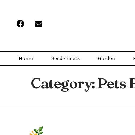
Home
Seed sheets
Garden
Category:
Pets