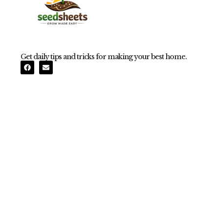
Get daily tips and tricks for making your best home.