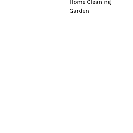
Home Cleaning
Garden